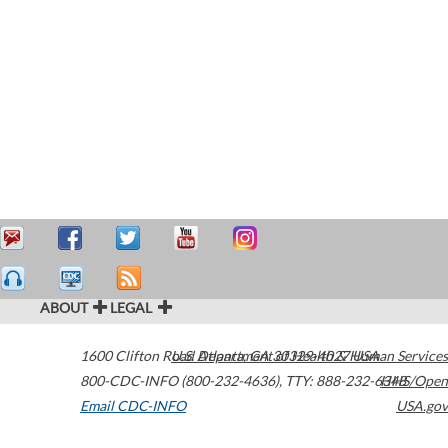
ABOUT
LEGAL
1600 Clifton Road
U.S. Department of Health & Human Services
Atlanta
,
GA
30329-4027
USA
800-CDC-INFO (800-232-4636)
,
TTY: 888-232-6348
HHS/Open
Email CDC-INFO
USA.gov