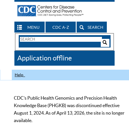
MENU
CDC A-Z
SEARCH
Search
Form
Search
Controls
The
Application offline
CDC
Help
CDC’s Public Health Genomics and Precision Health
Knowledge Base (PHGKB) was discontinued effective
August 1, 2024. As of April 13, 2026, the site is no longer
available.