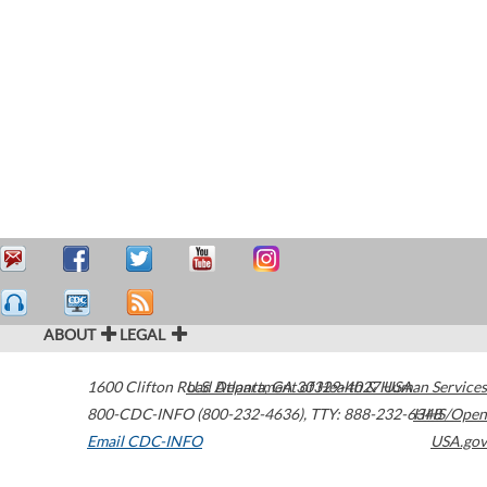
ABOUT
LEGAL
1600 Clifton Road
U.S. Department of Health & Human Services
Atlanta
,
GA
30329-4027
USA
800-CDC-INFO (800-232-4636)
,
TTY: 888-232-6348
HHS/Open
Email CDC-INFO
USA.gov