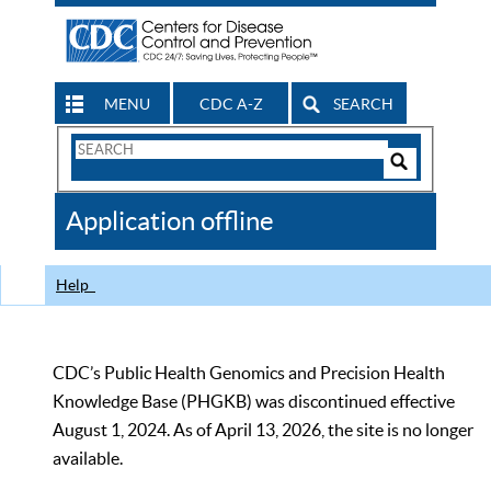
MENU
CDC A-Z
SEARCH
Search
Form
Search
Controls
The
Application offline
CDC
Help
CDC’s Public Health Genomics and Precision Health
Knowledge Base (PHGKB) was discontinued effective
August 1, 2024. As of April 13, 2026, the site is no longer
available.