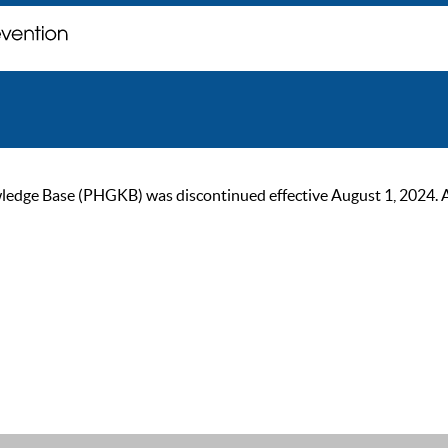
ge Base (PHGKB) was discontinued effective August 1, 2024. As of