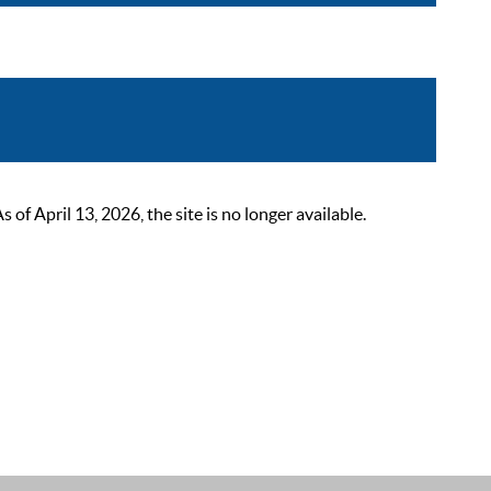
 April 13, 2026, the site is no longer available.