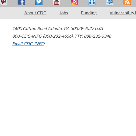
About CDC
Jobs
Funding
Vulnerability
1600 Clifton Road
Atlanta
,
GA
30329-4027
USA
800-CDC-INFO (800-232-4636)
,
TTY: 888-232-6348
Email CDC-INFO