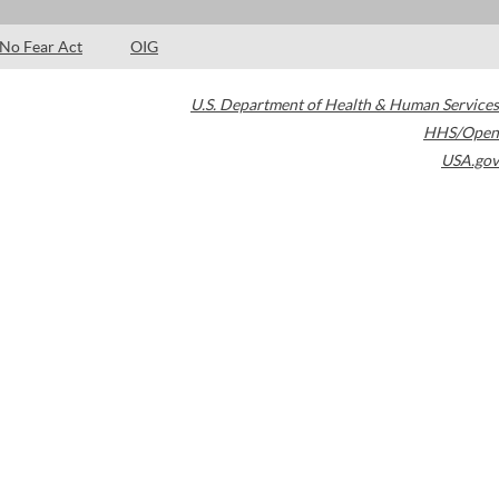
No Fear Act
OIG
U.S. Department of Health & Human Services
HHS/Open
USA.gov