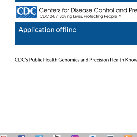
Application offline
Help
Register
Log In
CDC’s Public Health Genomics and Precision Health Knowled