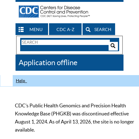
MENU
CDC A-Z
SEARCH
Search
Form
Search
Controls
The
Application offline
CDC
Help
CDC’s Public Health Genomics and Precision Health
Knowledge Base (PHGKB) was discontinued effective
August 1, 2024. As of April 13, 2026, the site is no longer
available.