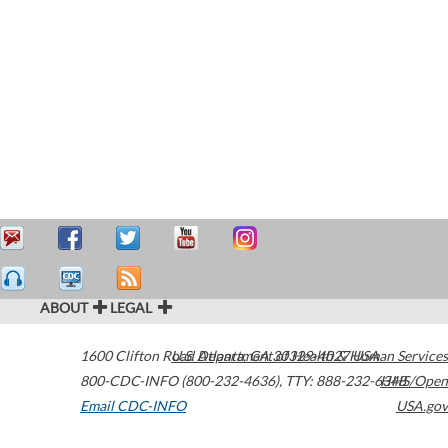
ABOUT
LEGAL
1600 Clifton Road
U.S. Department of Health & Human Services
Atlanta
,
GA
30329-4027
USA
800-CDC-INFO (800-232-4636)
,
TTY: 888-232-6348
HHS/Open
Email CDC-INFO
USA.gov