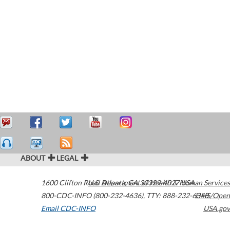
ABOUT
LEGAL
1600 Clifton Road
U.S. Department of Health & Human Services
Atlanta
,
GA
30329-4027
USA
800-CDC-INFO (800-232-4636)
,
TTY: 888-232-6348
HHS/Open
Email CDC-INFO
USA.gov