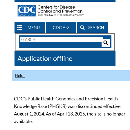
MENU
CDC A-Z
SEARCH
Search
Form
Search
Controls
The
Application offline
CDC
Help
CDC’s Public Health Genomics and Precision Health
Knowledge Base (PHGKB) was discontinued effective
August 1, 2024. As of April 13, 2026, the site is no longer
available.