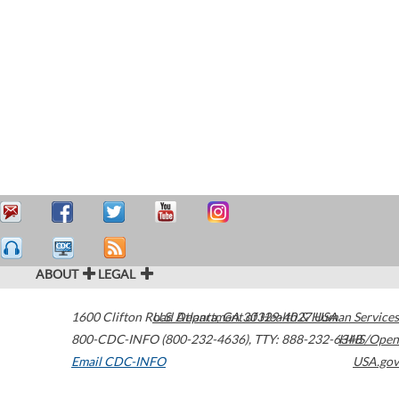
ABOUT
LEGAL
1600 Clifton Road
U.S. Department of Health & Human Services
Atlanta
,
GA
30329-4027
USA
800-CDC-INFO (800-232-4636)
,
TTY: 888-232-6348
HHS/Open
Email CDC-INFO
USA.gov