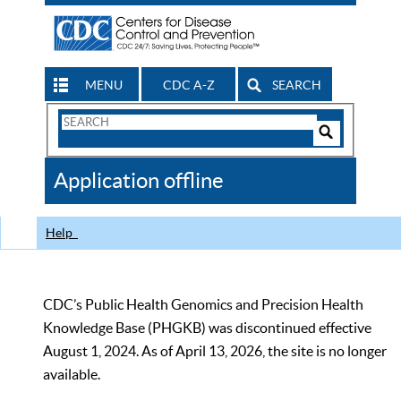
MENU
CDC A-Z
SEARCH
Search
Form
Search
Controls
The
Application offline
CDC
Help
CDC’s Public Health Genomics and Precision Health
Knowledge Base (PHGKB) was discontinued effective
August 1, 2024. As of April 13, 2026, the site is no longer
available.