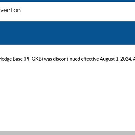
ge Base (PHGKB) was discontinued effective August 1, 2024. As of