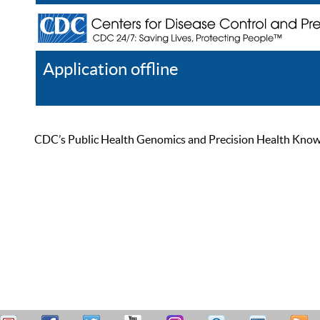
Application offline
Help
Register
Log In
CDC’s Public Health Genomics and Precision Health Knowled