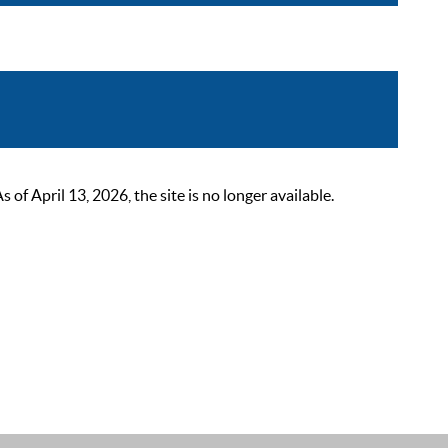
 April 13, 2026, the site is no longer available.