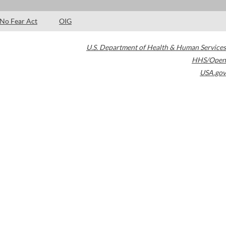
No Fear Act
OIG
U.S. Department of Health & Human Services
HHS/Open
USA.gov