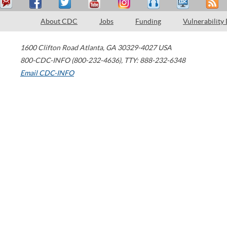
About CDC
Jobs
Funding
Vulnerability
1600 Clifton Road
Atlanta
,
GA
30329-4027
USA
800-CDC-INFO (800-232-4636)
,
TTY: 888-232-6348
Email CDC-INFO