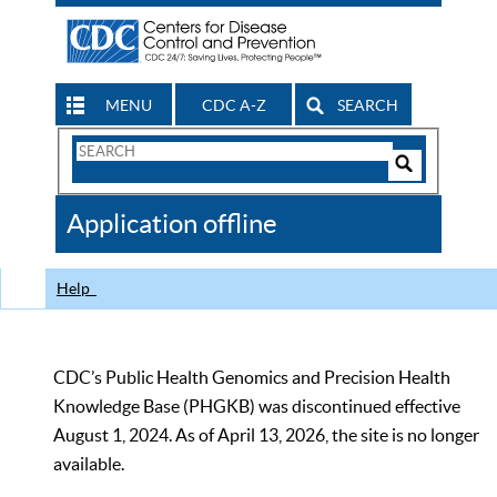
MENU
CDC A-Z
SEARCH
Search
Form
Search
Controls
The
Application offline
CDC
Help
CDC’s Public Health Genomics and Precision Health
Knowledge Base (PHGKB) was discontinued effective
August 1, 2024. As of April 13, 2026, the site is no longer
available.