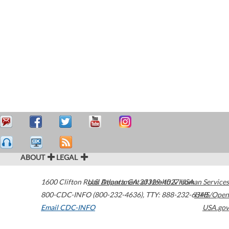
ABOUT
LEGAL
1600 Clifton Road
U.S. Department of Health & Human Services
Atlanta
,
GA
30329-4027
USA
800-CDC-INFO (800-232-4636)
,
TTY: 888-232-6348
HHS/Open
Email CDC-INFO
USA.gov