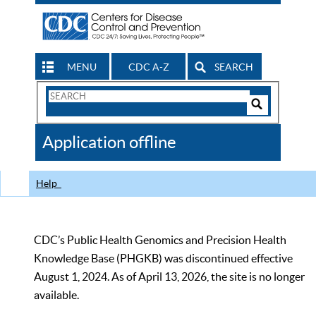
MENU
CDC A-Z
SEARCH
Search
Form
Search
Controls
The
Application offline
CDC
Help
CDC’s Public Health Genomics and Precision Health
Knowledge Base (PHGKB) was discontinued effective
August 1, 2024. As of April 13, 2026, the site is no longer
available.