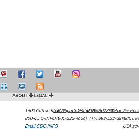
ABOUT
LEGAL
1600 Clifton Road
U.S. Department of Health & Human Services
Atlanta
,
GA
30329-4027
USA
800-CDC-INFO (800-232-4636)
,
TTY: 888-232-6348
HHS/Open
Email CDC-INFO
USA.gov