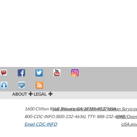
ABOUT
LEGAL
1600 Clifton Road
U.S. Department of Health & Human Services
Atlanta
,
GA
30329-4027
USA
800-CDC-INFO (800-232-4636)
,
TTY: 888-232-6348
HHS/Open
Email CDC-INFO
USA.gov