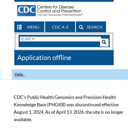
MENU
CDC A-Z
SEARCH
Search
Form
Search
Controls
The
Application offline
CDC
Help
CDC’s Public Health Genomics and Precision Health
Knowledge Base (PHGKB) was discontinued effective
August 1, 2024. As of April 13, 2026, the site is no longer
available.