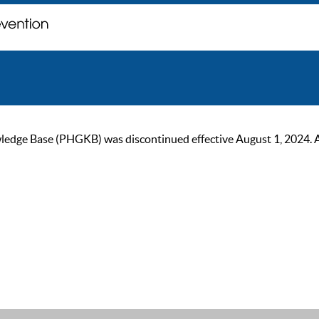
ge Base (PHGKB) was discontinued effective August 1, 2024. As of