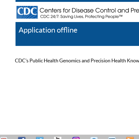
Application offline
Help
Register
Log In
CDC’s Public Health Genomics and Precision Health Knowled