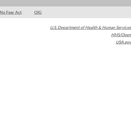
No Fear Act
OIG
U.S. Department of Health & Human Services
HHS/Open
USA.gov