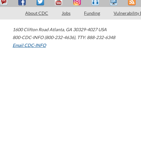
About CDC
Jobs
Funding
Vulnerability
1600 Clifton Road
Atlanta
,
GA
30329-4027
USA
800-CDC-INFO (800-232-4636)
,
TTY: 888-232-6348
Email CDC-INFO