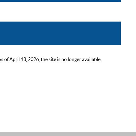
 April 13, 2026, the site is no longer available.