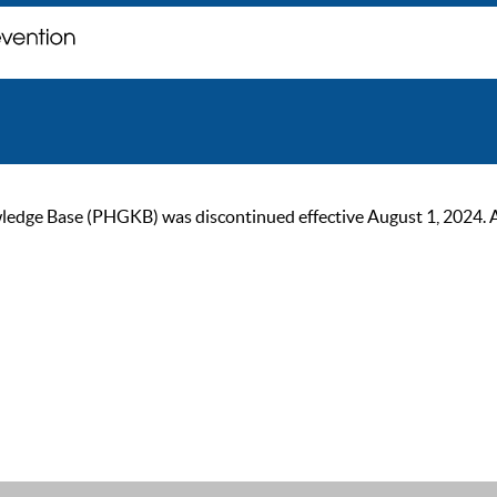
ge Base (PHGKB) was discontinued effective August 1, 2024. As of