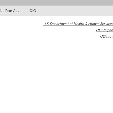
No Fear Act
OIG
U.S. Department of Health & Human Services
HHS/Open
USA.gov