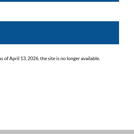
 April 13, 2026, the site is no longer available.