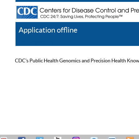
Application offline
Help
Register
Log In
CDC’s Public Health Genomics and Precision Health Knowled