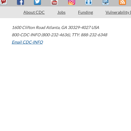
About CDC
Jobs
Funding
Vulnerability
1600 Clifton Road
Atlanta
,
GA
30329-4027
USA
800-CDC-INFO (800-232-4636)
,
TTY: 888-232-6348
Email CDC-INFO