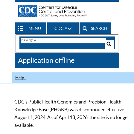
MENU
CDC A-Z
SEARCH
Search
Form
Search
Controls
The
Application offline
CDC
Help
CDC’s Public Health Genomics and Precision Health
Knowledge Base (PHGKB) was discontinued effective
August 1, 2024. As of April 13, 2026, the site is no longer
available.