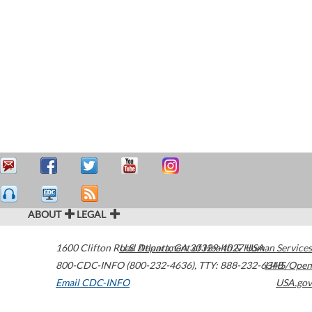
ABOUT
LEGAL
1600 Clifton Road
U.S. Department of Health & Human Services
Atlanta
,
GA
30329-4027
USA
800-CDC-INFO (800-232-4636)
,
TTY: 888-232-6348
HHS/Open
Email CDC-INFO
USA.gov