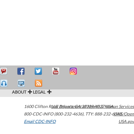
ABOUT
LEGAL
1600 Clifton Road
U.S. Department of Health & Human Services
Atlanta
,
GA
30329-4027
USA
800-CDC-INFO (800-232-4636)
,
TTY: 888-232-6348
HHS/Open
Email CDC-INFO
USA.gov