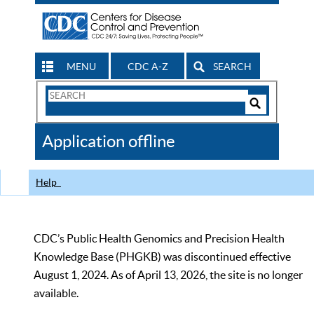
MENU
CDC A-Z
SEARCH
Search
Form
Search
Controls
The
Application offline
CDC
Help
CDC’s Public Health Genomics and Precision Health
Knowledge Base (PHGKB) was discontinued effective
August 1, 2024. As of April 13, 2026, the site is no longer
available.