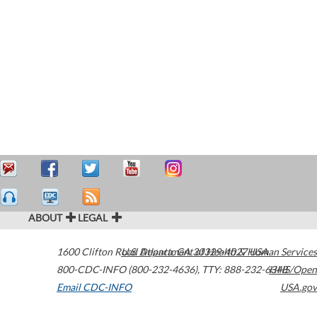
ABOUT
LEGAL
1600 Clifton Road
U.S. Department of Health & Human Services
Atlanta
,
GA
30329-4027
USA
800-CDC-INFO (800-232-4636)
,
TTY: 888-232-6348
HHS/Open
Email CDC-INFO
USA.gov