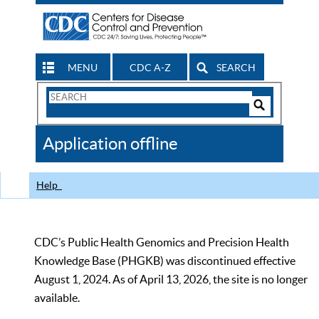
MENU
CDC A-Z
SEARCH
Search
Form
Search
Controls
The
Application offline
CDC
Help
CDC’s Public Health Genomics and Precision Health
Knowledge Base (PHGKB) was discontinued effective
August 1, 2024. As of April 13, 2026, the site is no longer
available.