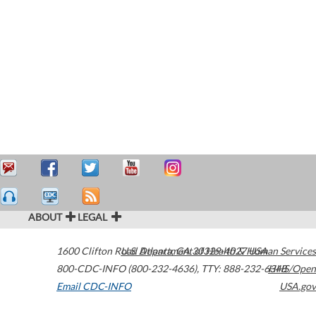
ABOUT
LEGAL
1600 Clifton Road
U.S. Department of Health & Human Services
Atlanta
,
GA
30329-4027
USA
800-CDC-INFO (800-232-4636)
,
TTY: 888-232-6348
HHS/Open
Email CDC-INFO
USA.gov