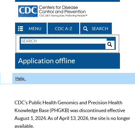
MENU
CDC A-Z
SEARCH
Search
Form
Search
Controls
The
Application offline
CDC
Help
CDC’s Public Health Genomics and Precision Health
Knowledge Base (PHGKB) was discontinued effective
August 1, 2024. As of April 13, 2026, the site is no longer
available.