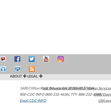
ABOUT
LEGAL
1600 Clifton Road
U.S. Department of Health & Human Services
Atlanta
,
GA
30329-4027
USA
800-CDC-INFO (800-232-4636)
,
TTY: 888-232-6348
HHS/Open
Email CDC-INFO
USA.gov