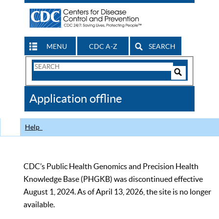
MENU
CDC A-Z
SEARCH
Search
Form
Search
Controls
The
Application offline
CDC
Help
CDC’s Public Health Genomics and Precision Health
Knowledge Base (PHGKB) was discontinued effective
August 1, 2024. As of April 13, 2026, the site is no longer
available.