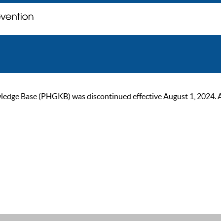
ge Base (PHGKB) was discontinued effective August 1, 2024. As of