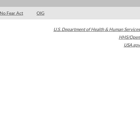
No Fear Act
OIG
U.S. Department of Health & Human Services
HHS/Open
USA.gov