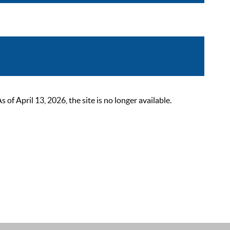
 April 13, 2026, the site is no longer available.