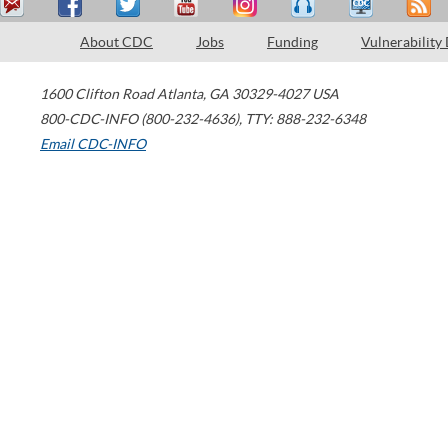
About CDC
Jobs
Funding
Vulnerability
1600 Clifton Road
Atlanta
,
GA
30329-4027
USA
800-CDC-INFO (800-232-4636)
,
TTY: 888-232-6348
Email CDC-INFO