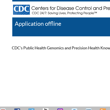
Application offline
Help
Register
Log In
CDC’s Public Health Genomics and Precision Health Knowled