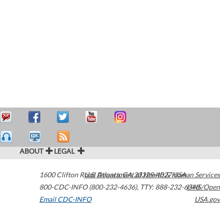
ABOUT
LEGAL
1600 Clifton Road
U.S. Department of Health & Human Services
Atlanta
,
GA
30329-4027
USA
800-CDC-INFO (800-232-4636)
,
TTY: 888-232-6348
HHS/Open
Email CDC-INFO
USA.gov