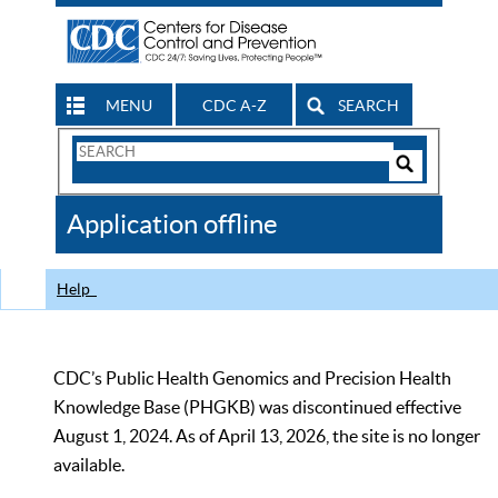
MENU
CDC A-Z
SEARCH
Search
Form
Search
Controls
The
Application offline
CDC
Help
CDC’s Public Health Genomics and Precision Health
Knowledge Base (PHGKB) was discontinued effective
August 1, 2024. As of April 13, 2026, the site is no longer
available.