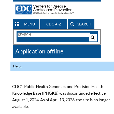
MENU
CDC A-Z
SEARCH
Search
Form
Search
Controls
The
Application offline
CDC
Help
CDC’s Public Health Genomics and Precision Health
Knowledge Base (PHGKB) was discontinued effective
August 1, 2024. As of April 13, 2026, the site is no longer
available.