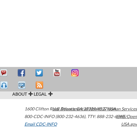
ABOUT
LEGAL
1600 Clifton Road
U.S. Department of Health & Human Services
Atlanta
,
GA
30329-4027
USA
800-CDC-INFO (800-232-4636)
,
TTY: 888-232-6348
HHS/Open
Email CDC-INFO
USA.gov