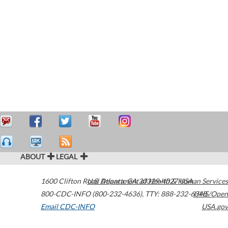
ABOUT
LEGAL
1600 Clifton Road
U.S. Department of Health & Human Services
Atlanta
,
GA
30329-4027
USA
800-CDC-INFO (800-232-4636)
,
TTY: 888-232-6348
HHS/Open
Email CDC-INFO
USA.gov