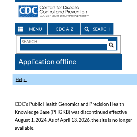
MENU
CDC A-Z
SEARCH
Search
Form
Search
Controls
The
Application offline
CDC
Help
CDC’s Public Health Genomics and Precision Health
Knowledge Base (PHGKB) was discontinued effective
August 1, 2024. As of April 13, 2026, the site is no longer
available.