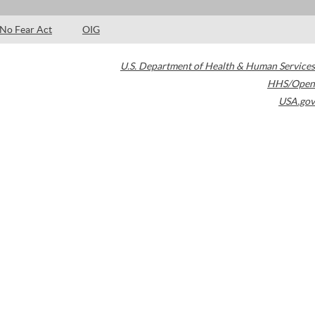
No Fear Act
OIG
U.S. Department of Health & Human Services
HHS/Open
USA.gov