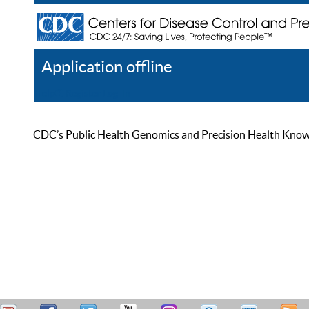
Application offline
Help
Register
Log In
CDC’s Public Health Genomics and Precision Health Knowled