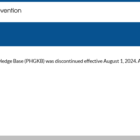
ge Base (PHGKB) was discontinued effective August 1, 2024. As of