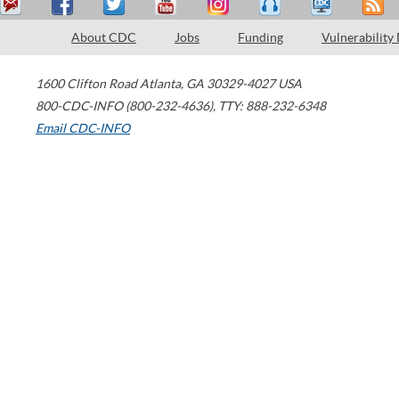
About CDC
Jobs
Funding
Vulnerability
1600 Clifton Road
Atlanta
,
GA
30329-4027
USA
800-CDC-INFO (800-232-4636)
,
TTY: 888-232-6348
Email CDC-INFO