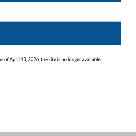
 April 13, 2026, the site is no longer available.