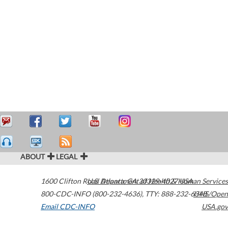
ABOUT
LEGAL
1600 Clifton Road
U.S. Department of Health & Human Services
Atlanta
,
GA
30329-4027
USA
800-CDC-INFO (800-232-4636)
,
TTY: 888-232-6348
HHS/Open
Email CDC-INFO
USA.gov