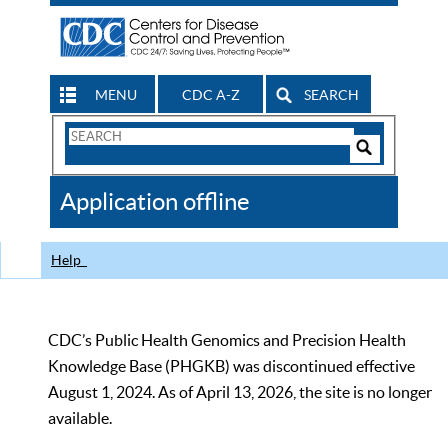
MENU
CDC A-Z
SEARCH
Search
Form
Search
Controls
The
Application offline
CDC
Help
CDC’s Public Health Genomics and Precision Health
Knowledge Base (PHGKB) was discontinued effective
August 1, 2024. As of April 13, 2026, the site is no longer
available.