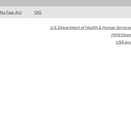
No Fear Act
OIG
U.S. Department of Health & Human Services
HHS/Open
USA.gov