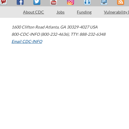
About CDC
Jobs
Funding
Vulnerability
1600 Clifton Road
Atlanta
,
GA
30329-4027
USA
800-CDC-INFO (800-232-4636)
,
TTY: 888-232-6348
Email CDC-INFO