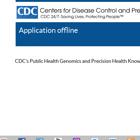
Application offline
Help
Register
Log In
CDC’s Public Health Genomics and Precision Health Knowled