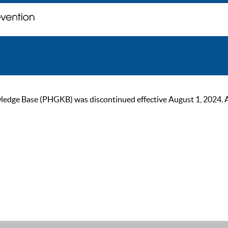
ge Base (PHGKB) was discontinued effective August 1, 2024. As of