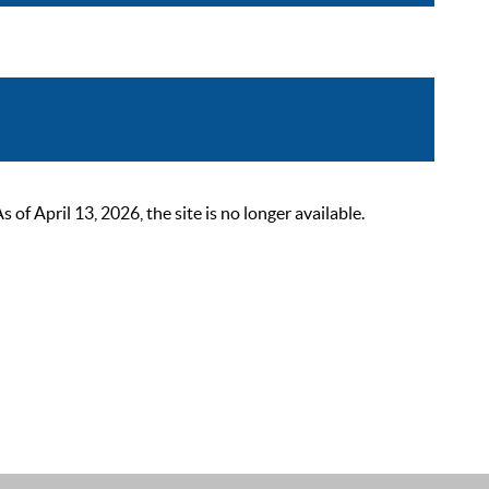
 April 13, 2026, the site is no longer available.