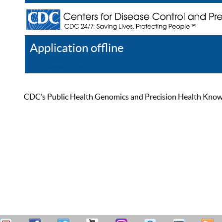
Application offline
Help
Register
Log In
CDC’s Public Health Genomics and Precision Health Knowled