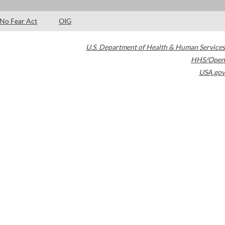
No Fear Act
OIG
U.S. Department of Health & Human Services
HHS/Open
USA.gov