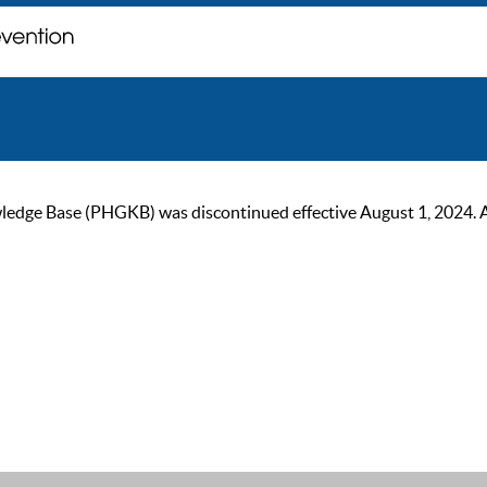
ge Base (PHGKB) was discontinued effective August 1, 2024. As of