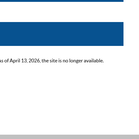
 April 13, 2026, the site is no longer available.