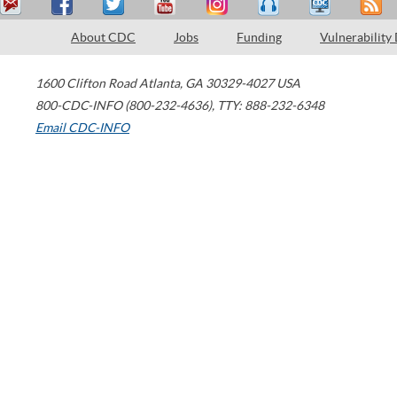
About CDC
Jobs
Funding
Vulnerability
1600 Clifton Road
Atlanta
,
GA
30329-4027
USA
800-CDC-INFO (800-232-4636)
,
TTY: 888-232-6348
Email CDC-INFO