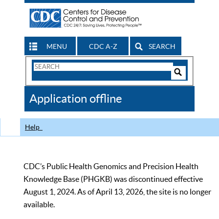
MENU
CDC A-Z
SEARCH
Search
Form
Search
Controls
The
Application offline
CDC
Help
CDC’s Public Health Genomics and Precision Health
Knowledge Base (PHGKB) was discontinued effective
August 1, 2024. As of April 13, 2026, the site is no longer
available.