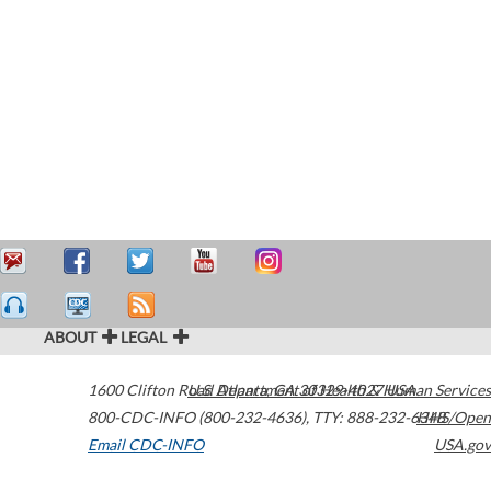
ABOUT
LEGAL
1600 Clifton Road
U.S. Department of Health & Human Services
Atlanta
,
GA
30329-4027
USA
800-CDC-INFO (800-232-4636)
,
TTY: 888-232-6348
HHS/Open
Email CDC-INFO
USA.gov