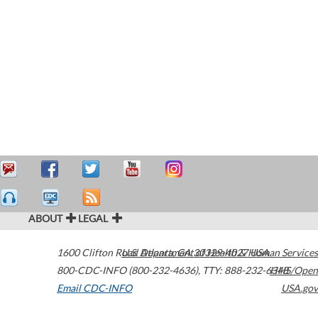
ABOUT
LEGAL
1600 Clifton Road
U.S. Department of Health & Human Services
Atlanta
,
GA
30329-4027
USA
800-CDC-INFO (800-232-4636)
,
TTY: 888-232-6348
HHS/Open
Email CDC-INFO
USA.gov