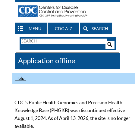
MENU
CDC A-Z
SEARCH
Search
Form
Search
Controls
The
Application offline
CDC
Help
CDC’s Public Health Genomics and Precision Health
Knowledge Base (PHGKB) was discontinued effective
August 1, 2024. As of April 13, 2026, the site is no longer
available.