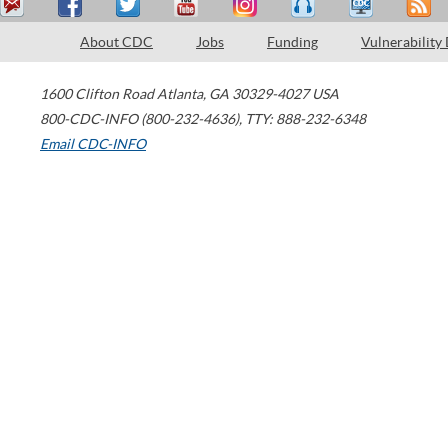
About CDC
Jobs
Funding
Vulnerability
1600 Clifton Road
Atlanta
,
GA
30329-4027
USA
800-CDC-INFO (800-232-4636)
,
TTY: 888-232-6348
Email CDC-INFO