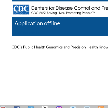
Application offline
Help
Register
Log In
CDC’s Public Health Genomics and Precision Health Knowled