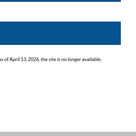
 April 13, 2026, the site is no longer available.