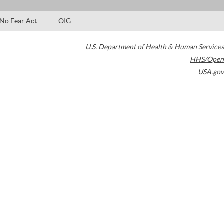
No Fear Act
OIG
U.S. Department of Health & Human Services
HHS/Open
USA.gov