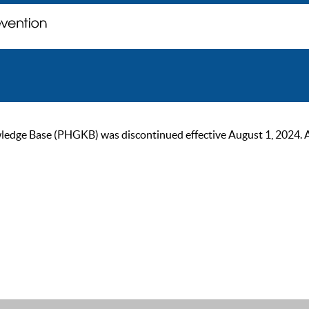
ge Base (PHGKB) was discontinued effective August 1, 2024. As of