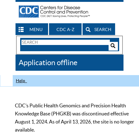
MENU
CDC A-Z
SEARCH
Search
Form
Search
Controls
The
Application offline
CDC
Help
CDC’s Public Health Genomics and Precision Health
Knowledge Base (PHGKB) was discontinued effective
August 1, 2024. As of April 13, 2026, the site is no longer
available.