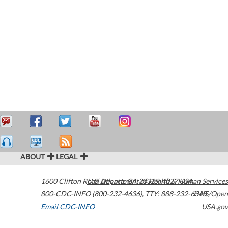
ABOUT
LEGAL
1600 Clifton Road
U.S. Department of Health & Human Services
Atlanta
,
GA
30329-4027
USA
800-CDC-INFO (800-232-4636)
,
TTY: 888-232-6348
HHS/Open
Email CDC-INFO
USA.gov