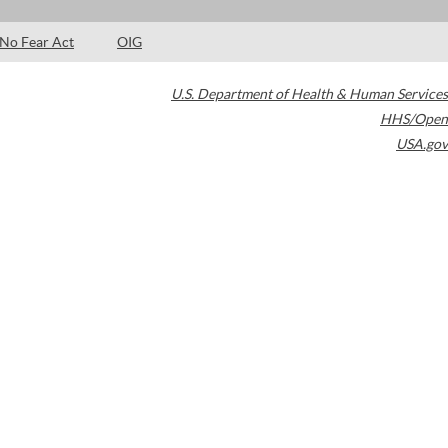
No Fear Act
OIG
U.S. Department of Health & Human Services
HHS/Open
USA.gov