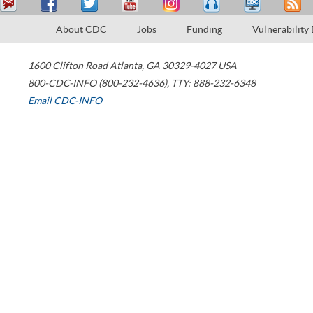
About CDC
Jobs
Funding
Vulnerability
1600 Clifton Road
Atlanta
,
GA
30329-4027
USA
800-CDC-INFO (800-232-4636)
,
TTY: 888-232-6348
Email CDC-INFO