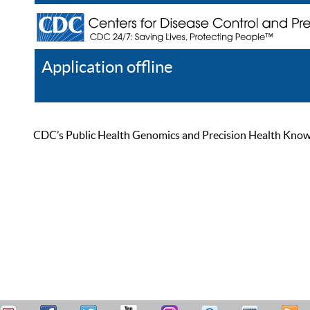
Application offline
Help
Register
Log In
CDC’s Public Health Genomics and Precision Health Knowled