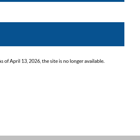
 April 13, 2026, the site is no longer available.