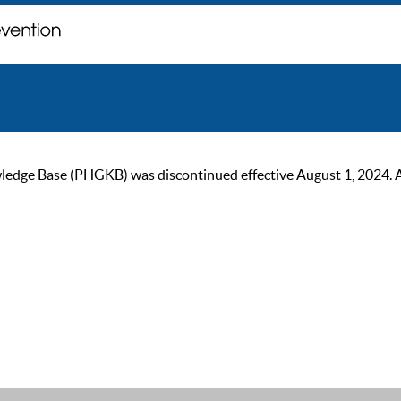
ge Base (PHGKB) was discontinued effective August 1, 2024. As of