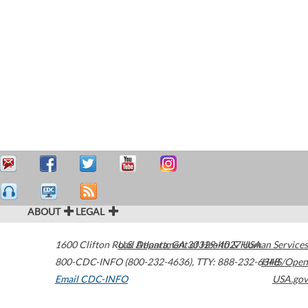
ABOUT
LEGAL
1600 Clifton Road
U.S. Department of Health & Human Services
Atlanta
,
GA
30329-4027
USA
800-CDC-INFO (800-232-4636)
,
TTY: 888-232-6348
HHS/Open
Email CDC-INFO
USA.gov