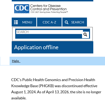
MENU
CDC A-Z
SEARCH
Search
Form
Search
Controls
The
Application offline
CDC
Help
CDC’s Public Health Genomics and Precision Health
Knowledge Base (PHGKB) was discontinued effective
August 1, 2024. As of April 13, 2026, the site is no longer
available.