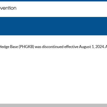
ge Base (PHGKB) was discontinued effective August 1, 2024. As of