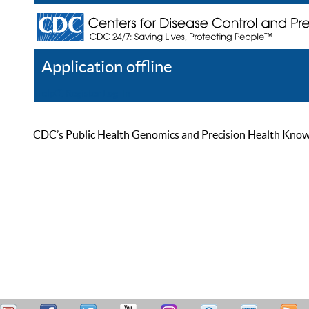
Application offline
Help
Register
Log In
CDC’s Public Health Genomics and Precision Health Knowled