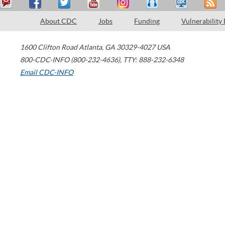
About CDC
Jobs
Funding
Vulnerability
1600 Clifton Road
Atlanta
,
GA
30329-4027
USA
800-CDC-INFO (800-232-4636)
,
TTY: 888-232-6348
Email CDC-INFO