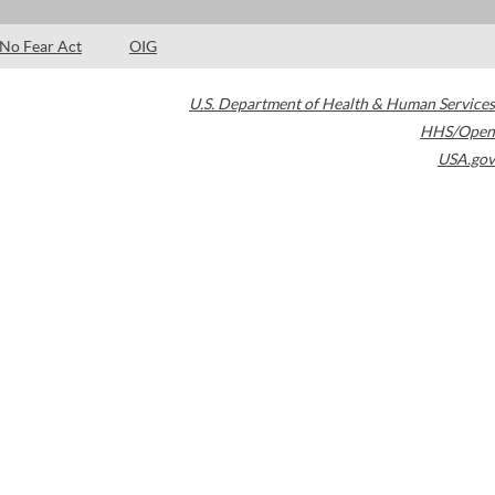
No Fear Act
OIG
U.S. Department of Health & Human Services
HHS/Open
USA.gov