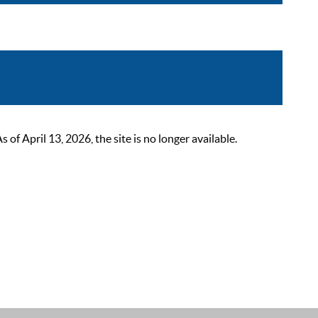
 April 13, 2026, the site is no longer available.