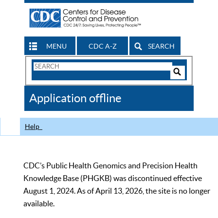
MENU
CDC A-Z
SEARCH
Search
Form
Search
Controls
The
Application offline
CDC
Help
CDC’s Public Health Genomics and Precision Health
Knowledge Base (PHGKB) was discontinued effective
August 1, 2024. As of April 13, 2026, the site is no longer
available.