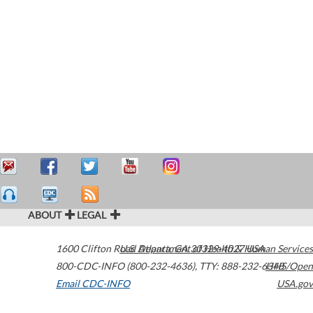
ABOUT
LEGAL
1600 Clifton Road
U.S. Department of Health & Human Services
Atlanta
,
GA
30329-4027
USA
800-CDC-INFO (800-232-4636)
,
TTY: 888-232-6348
HHS/Open
Email CDC-INFO
USA.gov