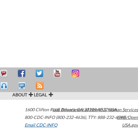
ABOUT
LEGAL
1600 Clifton Road
U.S. Department of Health & Human Services
Atlanta
,
GA
30329-4027
USA
800-CDC-INFO (800-232-4636)
,
TTY: 888-232-6348
HHS/Open
Email CDC-INFO
USA.gov