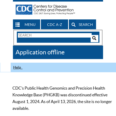
MENU
CDC A-Z
SEARCH
Search
Form
Search
Controls
The
Application offline
CDC
Help
CDC’s Public Health Genomics and Precision Health
Knowledge Base (PHGKB) was discontinued effective
August 1, 2024. As of April 13, 2026, the site is no longer
available.