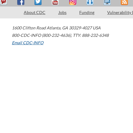
About CDC
Jobs
Funding
Vulnerability
1600 Clifton Road
Atlanta
,
GA
30329-4027
USA
800-CDC-INFO (800-232-4636)
,
TTY: 888-232-6348
Email CDC-INFO