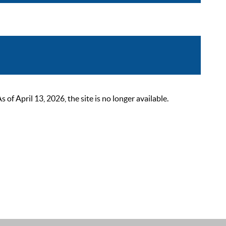
 April 13, 2026, the site is no longer available.