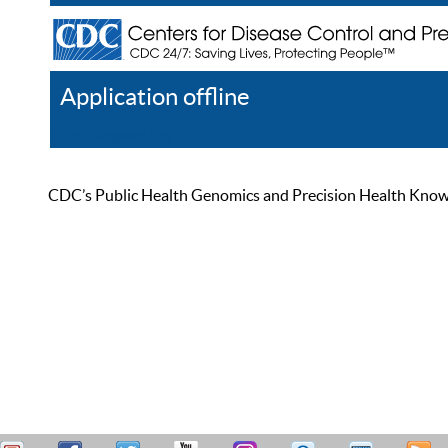
Application offline
Help
Register
Log In
CDC’s Public Health Genomics and Precision Health Knowled