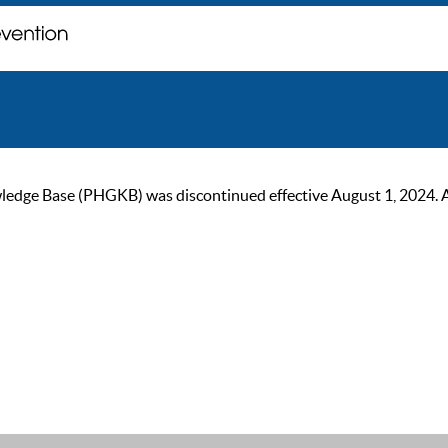
ge Base (PHGKB) was discontinued effective August 1, 2024. As of