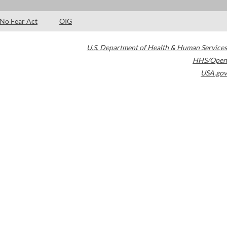
No Fear Act
OIG
U.S. Department of Health & Human Services
HHS/Open
USA.gov