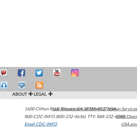
ABOUT
LEGAL
1600 Clifton Road
U.S. Department of Health & Human Services
Atlanta
,
GA
30329-4027
USA
800-CDC-INFO (800-232-4636)
,
TTY: 888-232-6348
HHS/Open
Email CDC-INFO
USA.gov