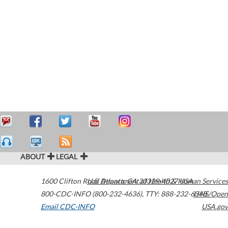
ABOUT
LEGAL
1600 Clifton Road
U.S. Department of Health & Human Services
Atlanta
,
GA
30329-4027
USA
800-CDC-INFO (800-232-4636)
,
TTY: 888-232-6348
HHS/Open
Email CDC-INFO
USA.gov