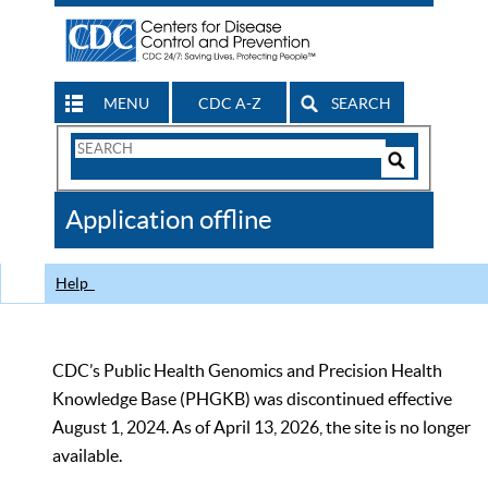
MENU
CDC A-Z
SEARCH
Search
Form
Search
Controls
The
Application offline
CDC
Help
CDC’s Public Health Genomics and Precision Health
Knowledge Base (PHGKB) was discontinued effective
August 1, 2024. As of April 13, 2026, the site is no longer
available.