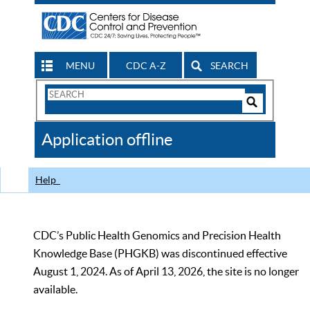
MENU
CDC A-Z
SEARCH
Search
Form
Search
Controls
The
Application offline
CDC
Help
CDC’s Public Health Genomics and Precision Health
Knowledge Base (PHGKB) was discontinued effective
August 1, 2024. As of April 13, 2026, the site is no longer
available.