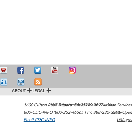
ABOUT
LEGAL
1600 Clifton Road
U.S. Department of Health & Human Services
Atlanta
,
GA
30329-4027
USA
800-CDC-INFO (800-232-4636)
,
TTY: 888-232-6348
HHS/Open
Email CDC-INFO
USA.gov