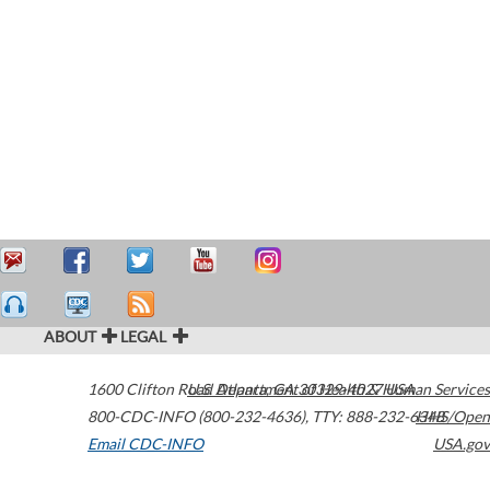
ABOUT
LEGAL
1600 Clifton Road
U.S. Department of Health & Human Services
Atlanta
,
GA
30329-4027
USA
800-CDC-INFO (800-232-4636)
,
TTY: 888-232-6348
HHS/Open
Email CDC-INFO
USA.gov