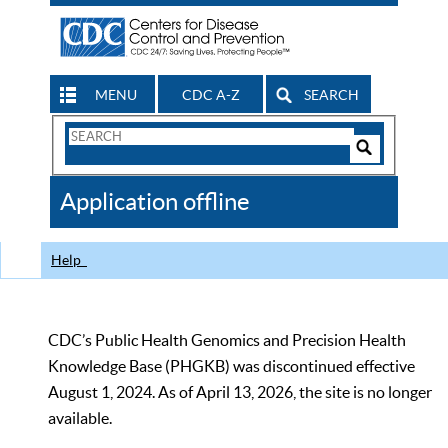
MENU
CDC A-Z
SEARCH
Search
Form
Search
Controls
The
Application offline
CDC
Help
CDC’s Public Health Genomics and Precision Health
Knowledge Base (PHGKB) was discontinued effective
August 1, 2024. As of April 13, 2026, the site is no longer
available.