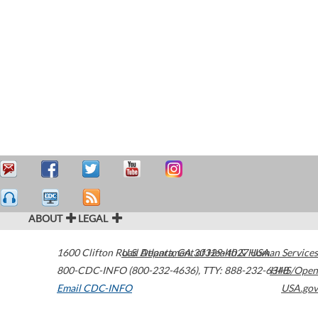
ABOUT
LEGAL
1600 Clifton Road
U.S. Department of Health & Human Services
Atlanta
,
GA
30329-4027
USA
800-CDC-INFO (800-232-4636)
,
TTY: 888-232-6348
HHS/Open
Email CDC-INFO
USA.gov