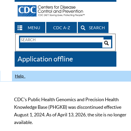
MENU
CDC A-Z
SEARCH
Search
Form
Search
Controls
The
Application offline
CDC
Help
CDC’s Public Health Genomics and Precision Health
Knowledge Base (PHGKB) was discontinued effective
August 1, 2024. As of April 13, 2026, the site is no longer
available.