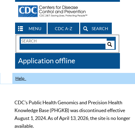
MENU
CDC A-Z
SEARCH
Search
Form
Search
Controls
The
Application offline
CDC
Help
CDC’s Public Health Genomics and Precision Health
Knowledge Base (PHGKB) was discontinued effective
August 1, 2024. As of April 13, 2026, the site is no longer
available.