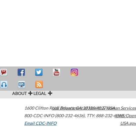
ABOUT
LEGAL
1600 Clifton Road
U.S. Department of Health & Human Services
Atlanta
,
GA
30329-4027
USA
800-CDC-INFO (800-232-4636)
,
TTY: 888-232-6348
HHS/Open
Email CDC-INFO
USA.gov