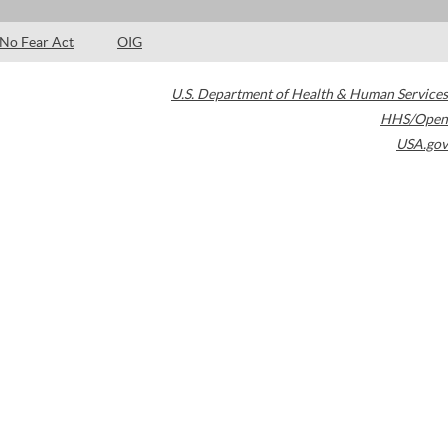
No Fear Act
OIG
U.S. Department of Health & Human Services
HHS/Open
USA.gov