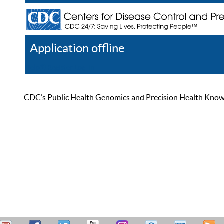
Application offline
Help
Register
Log In
CDC’s Public Health Genomics and Precision Health Knowled