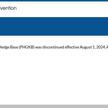
ge Base (PHGKB) was discontinued effective August 1, 2024. As of