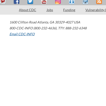
About CDC
Jobs
Funding
Vulnerability
1600 Clifton Road
Atlanta
,
GA
30329-4027
USA
800-CDC-INFO (800-232-4636)
,
TTY: 888-232-6348
Email CDC-INFO