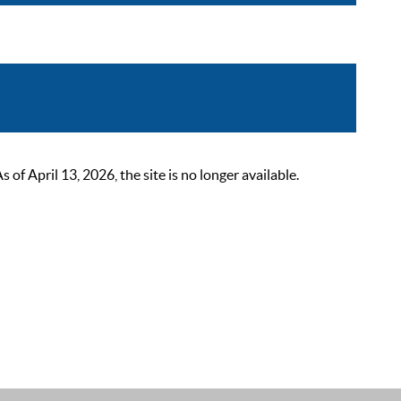
 April 13, 2026, the site is no longer available.