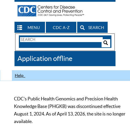
MENU
CDC A-Z
SEARCH
Search
Form
Search
Controls
The
Application offline
CDC
Help
CDC’s Public Health Genomics and Precision Health
Knowledge Base (PHGKB) was discontinued effective
August 1, 2024. As of April 13, 2026, the site is no longer
available.