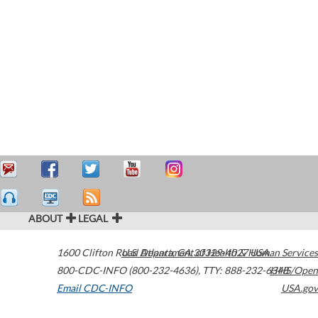
ABOUT
LEGAL
1600 Clifton Road
U.S. Department of Health & Human Services
Atlanta
,
GA
30329-4027
USA
800-CDC-INFO (800-232-4636)
,
TTY: 888-232-6348
HHS/Open
Email CDC-INFO
USA.gov