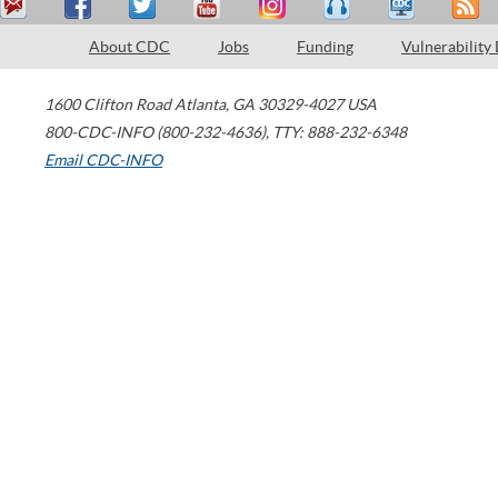
About CDC
Jobs
Funding
Vulnerability
1600 Clifton Road
Atlanta
,
GA
30329-4027
USA
800-CDC-INFO (800-232-4636)
,
TTY: 888-232-6348
Email CDC-INFO