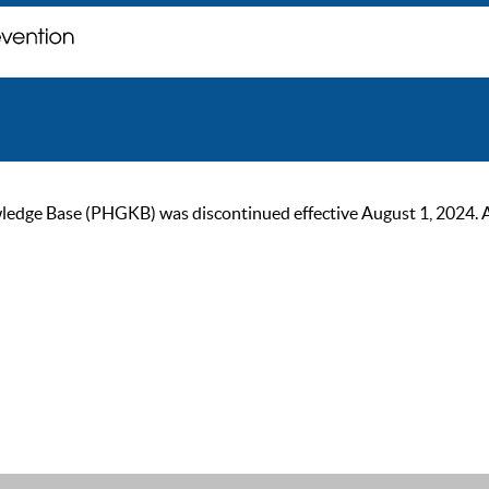
ge Base (PHGKB) was discontinued effective August 1, 2024. As of