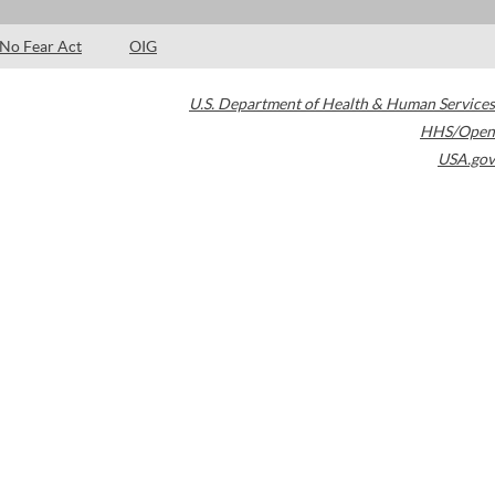
No Fear Act
OIG
U.S. Department of Health & Human Services
HHS/Open
USA.gov