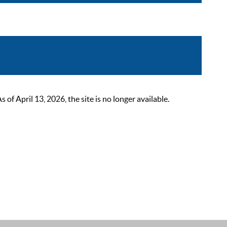
 April 13, 2026, the site is no longer available.