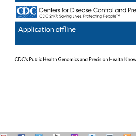
Application offline
Help
Register
Log In
CDC’s Public Health Genomics and Precision Health Knowled