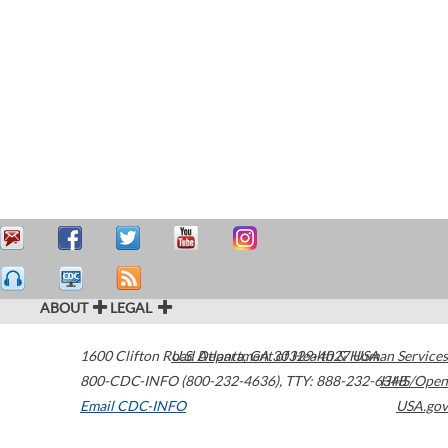
ABOUT
LEGAL
1600 Clifton Road
U.S. Department of Health & Human Services
Atlanta
,
GA
30329-4027
USA
800-CDC-INFO (800-232-4636)
,
TTY: 888-232-6348
HHS/Open
Email CDC-INFO
USA.gov