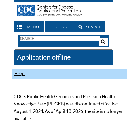
MENU
CDC A-Z
SEARCH
Search
Form
Search
Controls
The
Application offline
CDC
Help
CDC’s Public Health Genomics and Precision Health
Knowledge Base (PHGKB) was discontinued effective
August 1, 2024. As of April 13, 2026, the site is no longer
available.