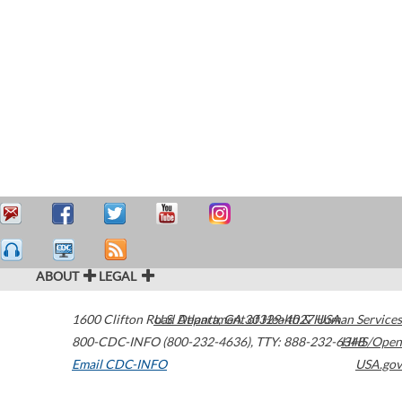
ABOUT
LEGAL
1600 Clifton Road
U.S. Department of Health & Human Services
Atlanta
,
GA
30329-4027
USA
800-CDC-INFO (800-232-4636)
,
TTY: 888-232-6348
HHS/Open
Email CDC-INFO
USA.gov