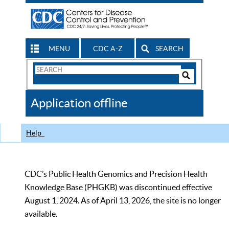
MENU
CDC A-Z
SEARCH
Search
Form
Search
Controls
The
Application offline
CDC
Help
CDC’s Public Health Genomics and Precision Health
Knowledge Base (PHGKB) was discontinued effective
August 1, 2024. As of April 13, 2026, the site is no longer
available.