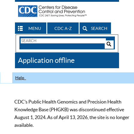
MENU
CDC A-Z
SEARCH
Search
Form
Search
Controls
The
Application offline
CDC
Help
CDC’s Public Health Genomics and Precision Health
Knowledge Base (PHGKB) was discontinued effective
August 1, 2024. As of April 13, 2026, the site is no longer
available.