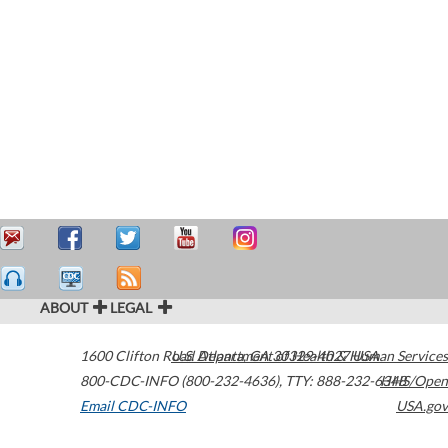
ABOUT
LEGAL
1600 Clifton Road
U.S. Department of Health & Human Services
Atlanta
,
GA
30329-4027
USA
800-CDC-INFO (800-232-4636)
,
TTY: 888-232-6348
HHS/Open
Email CDC-INFO
USA.gov