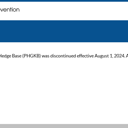
ge Base (PHGKB) was discontinued effective August 1, 2024. As of