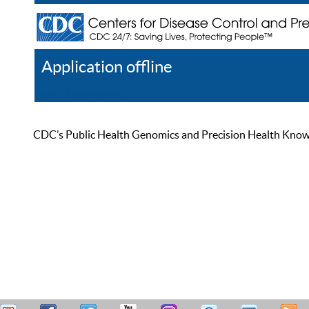
Application offline
Help
Register
Log In
CDC’s Public Health Genomics and Precision Health Knowled