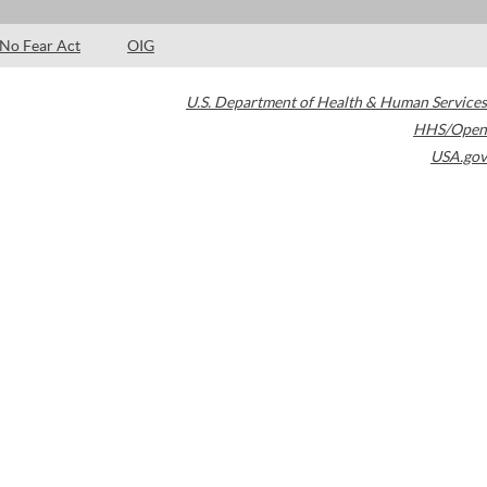
No Fear Act
OIG
U.S. Department of Health & Human Services
HHS/Open
USA.gov