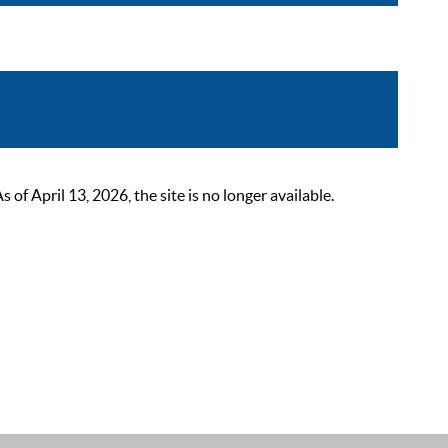
 April 13, 2026, the site is no longer available.