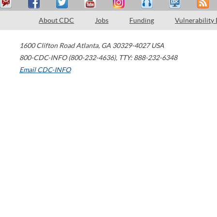
About CDC
Jobs
Funding
Vulnerability
1600 Clifton Road
Atlanta
,
GA
30329-4027
USA
800-CDC-INFO (800-232-4636)
,
TTY: 888-232-6348
Email CDC-INFO