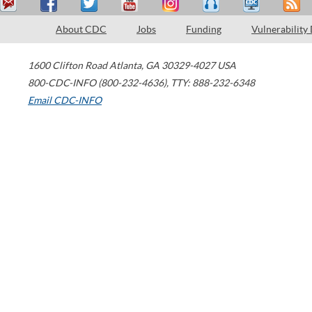
About CDC
Jobs
Funding
Vulnerability
1600 Clifton Road
Atlanta
,
GA
30329-4027
USA
800-CDC-INFO (800-232-4636)
,
TTY: 888-232-6348
Email CDC-INFO