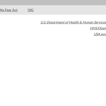
No Fear Act
OIG
U.S. Department of Health & Human Services
HHS/Open
USA.gov