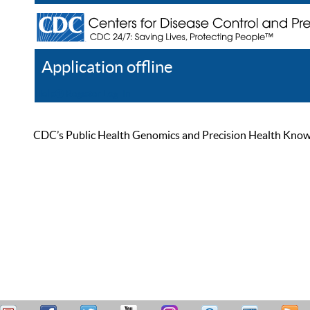
Application offline
Help
Register
Log In
CDC’s Public Health Genomics and Precision Health Knowled