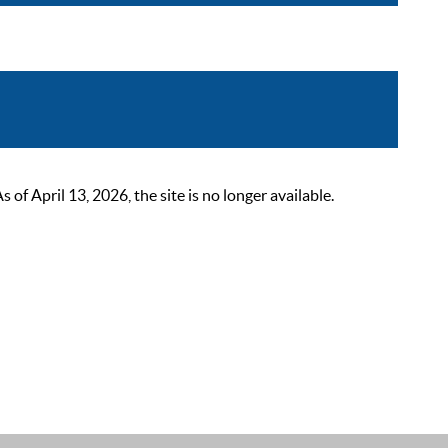
 April 13, 2026, the site is no longer available.