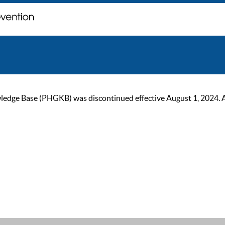
ge Base (PHGKB) was discontinued effective August 1, 2024. As of