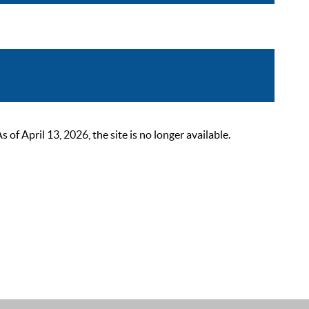
 April 13, 2026, the site is no longer available.