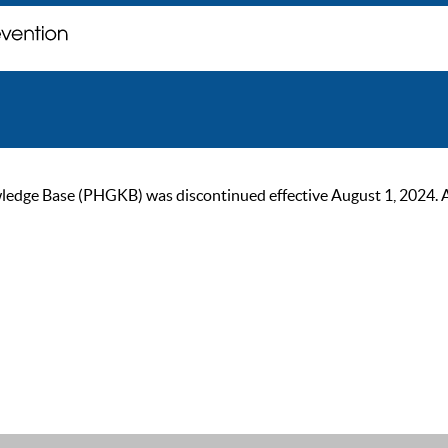
ge Base (PHGKB) was discontinued effective August 1, 2024. As of