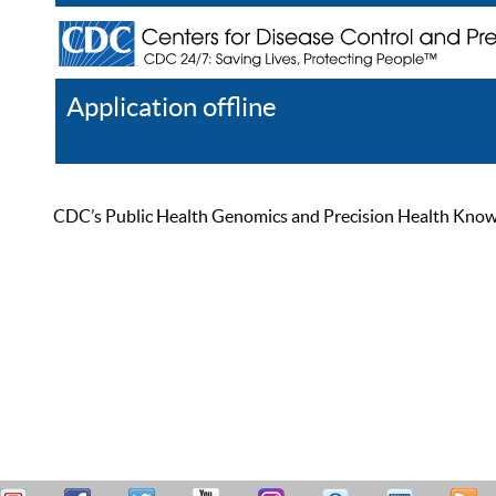
Application offline
Help
Register
Log In
CDC’s Public Health Genomics and Precision Health Knowled