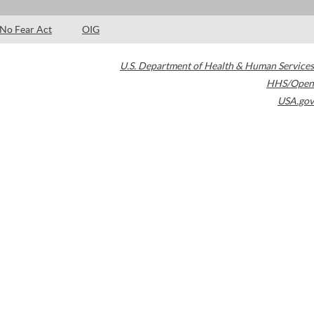
No Fear Act
OIG
U.S. Department of Health & Human Services
HHS/Open
USA.gov