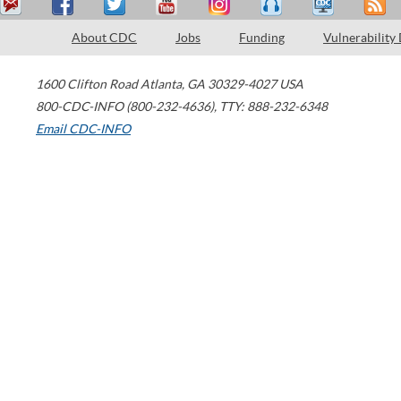
About CDC
Jobs
Funding
Vulnerability
1600 Clifton Road
Atlanta
,
GA
30329-4027
USA
800-CDC-INFO (800-232-4636)
,
TTY: 888-232-6348
Email CDC-INFO